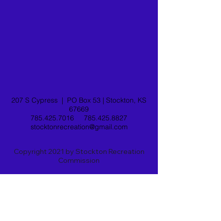
207 S Cypress |
PO Box 53 |
Stockton, KS
67669
785.425.7016
785.425.8827
stocktonrecreation@gmail.com
Copyright 2021 by Stockton Recreation
Commission