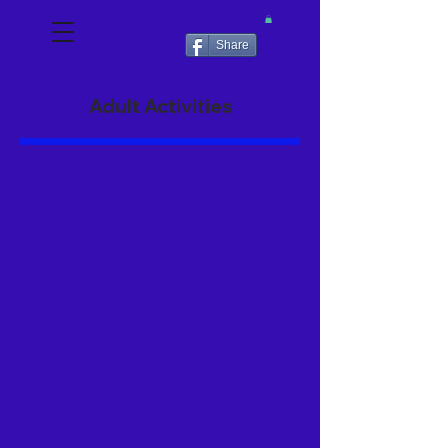
Share
Adult Activities