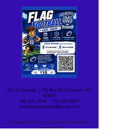
207 S Cypress |
PO Box 53 |
Stockton, KS
67669
785.425.7016
785.425.8827
stocktonrecreation@gmail.com
Copyright 2021 by Stockton Recreation
Commission