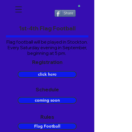
Share
1st-4th Flag Football
Flag football will be played in Stockton.
Every
Saturday evening in September,
beginning at 5 pm.
Registration
click here
Schedule
coming soon
Rules
Flag Football